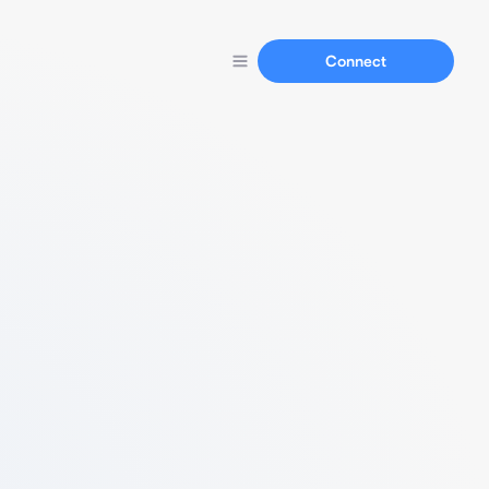
Connect