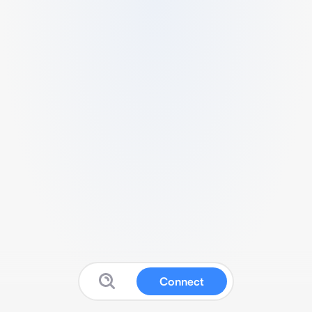
Connect