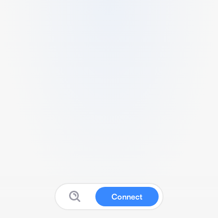
Connect