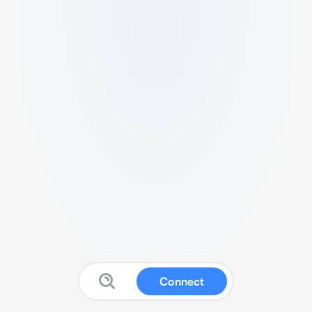
Connect