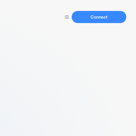
Connect