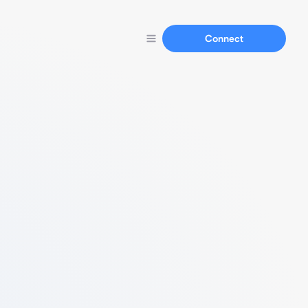
Connect