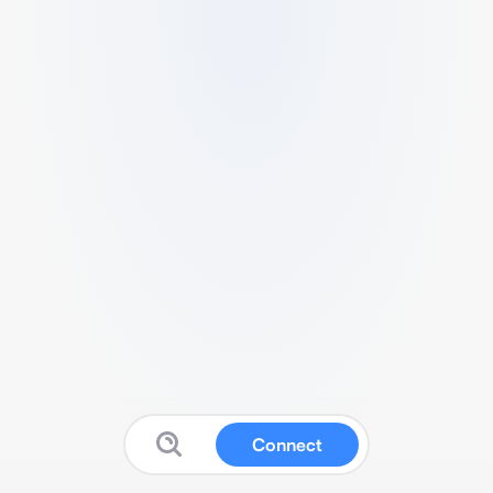
Connect