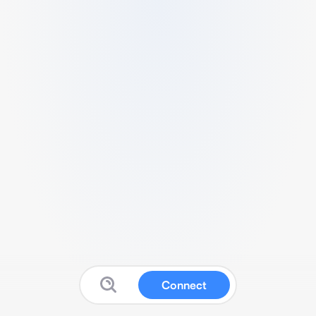
Connect