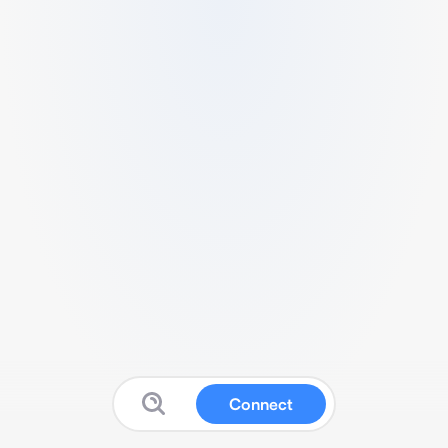
Connect