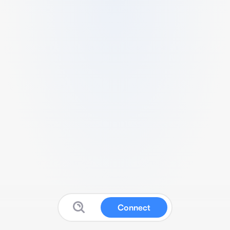
Connect