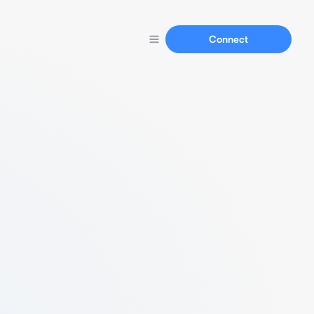
Connect