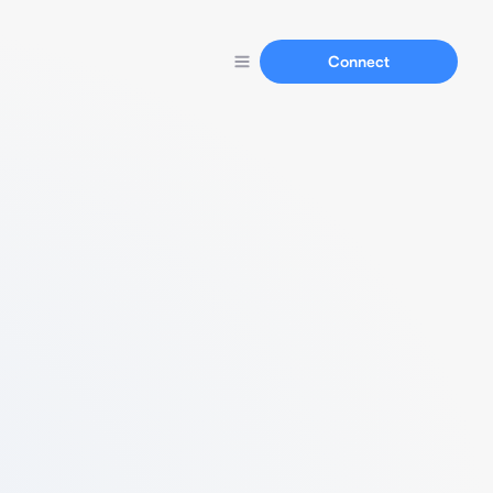
Connect