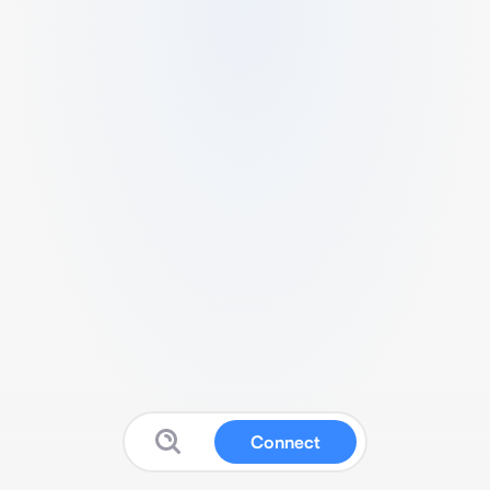
Connect