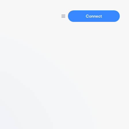
Connect