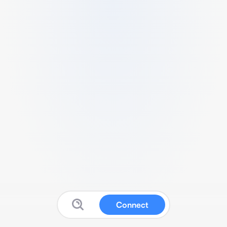
Connect