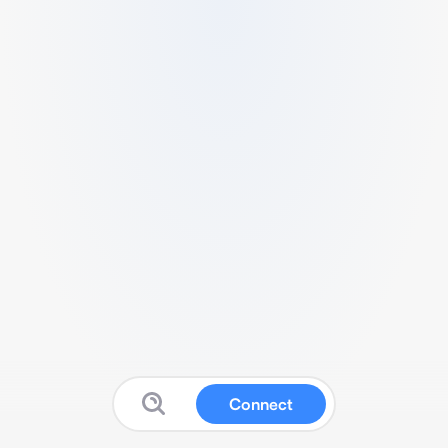
Connect