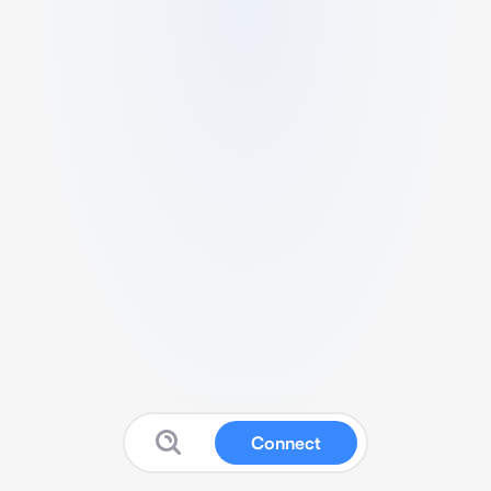
Connect