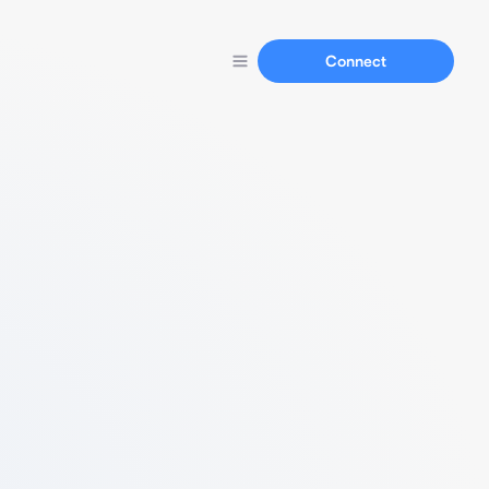
Connect