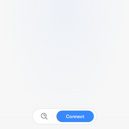
Connect