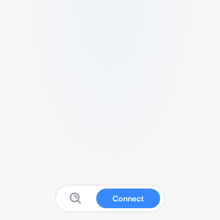
Connect