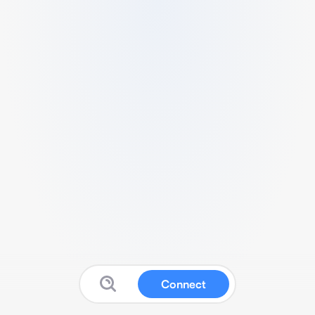
Connect