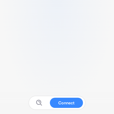
Connect