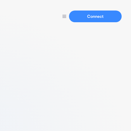
Connect