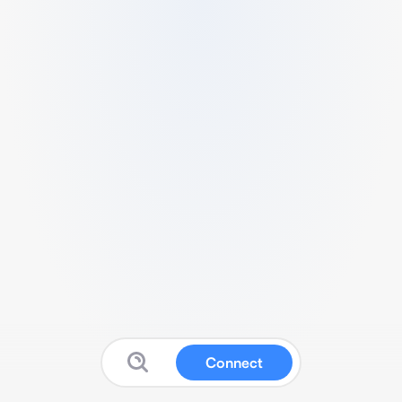
Connect