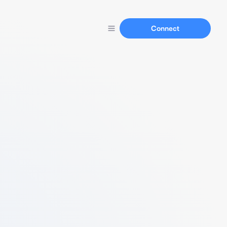
Connect