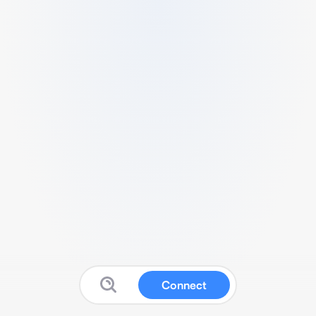
Connect