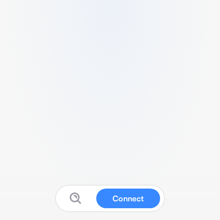
Connect