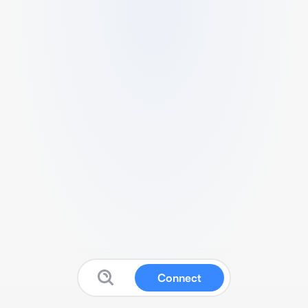
Connect