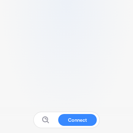
Connect