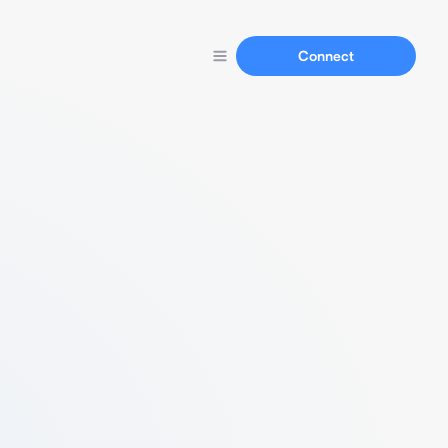
Connect