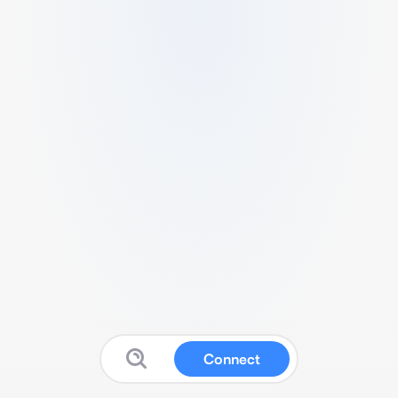
Connect