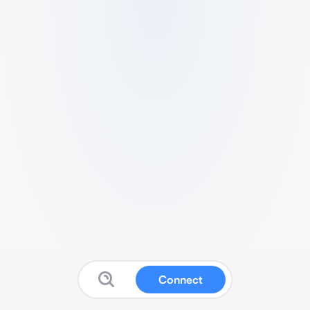
Connect