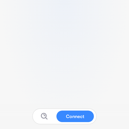
Connect