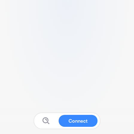
Connect