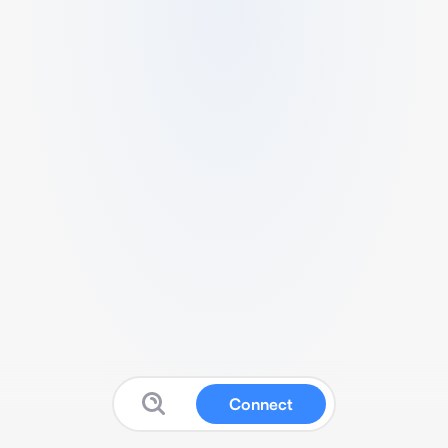
Connect