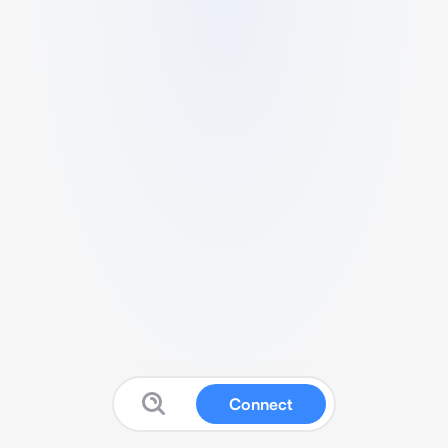
Connect