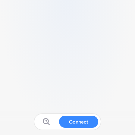
Connect