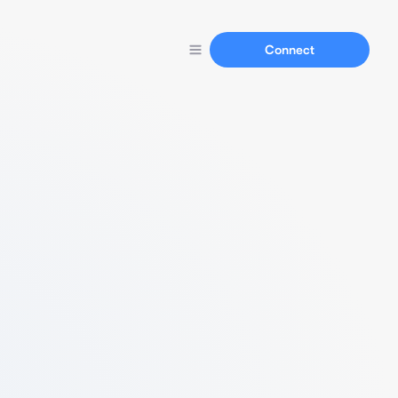
Connect