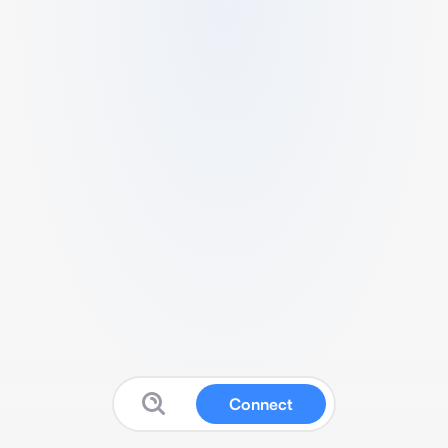
Connect