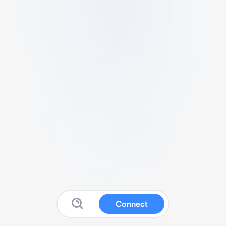
Connect