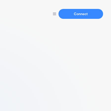
Connect