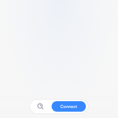
Connect