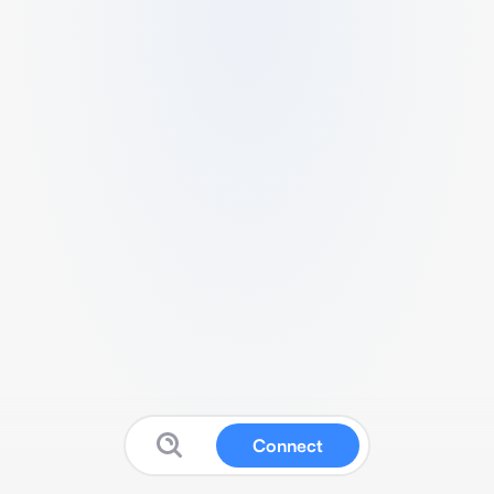
Connect