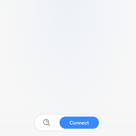
Connect