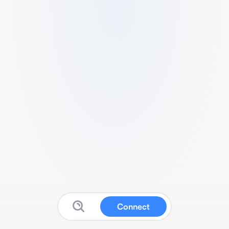
Connect