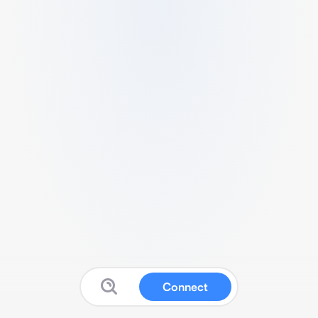
Connect