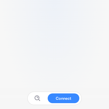
Connect