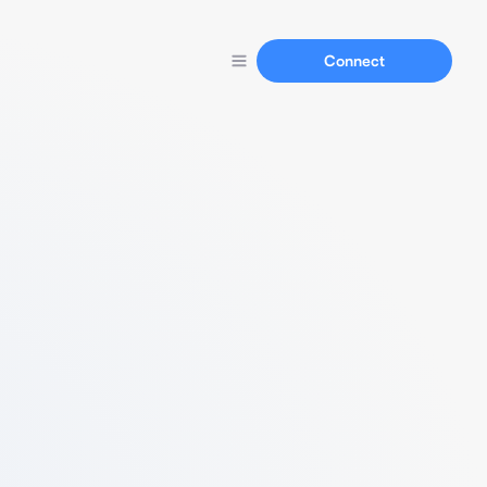
Connect