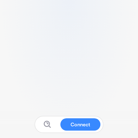
Connect