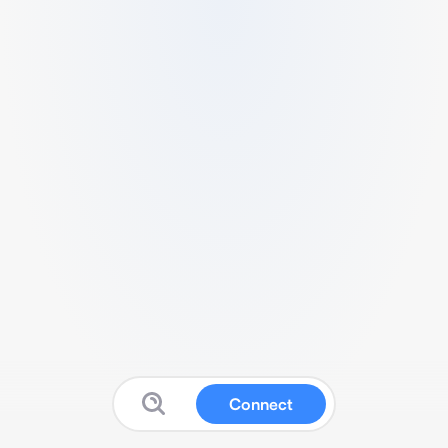
Connect